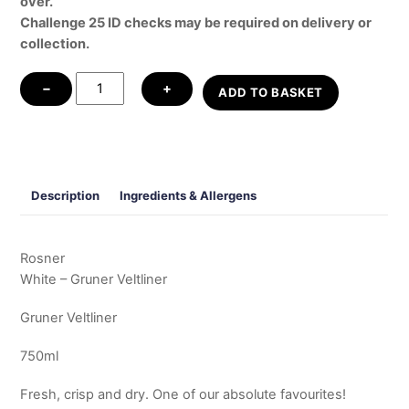
over.
Challenge 25 ID checks may be required on delivery or
collection.
White
−
+
ADD TO BASKET
-
Gruner
Veltliner
quantity
Description
Ingredients & Allergens
Rosner
White – Gruner Veltliner
Gruner Veltliner
750ml
Fresh, crisp and dry. One of our absolute favourites!