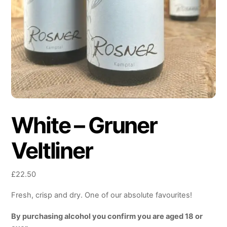
White – Gruner
Veltliner
£
22.50
Fresh, crisp and dry. One of our absolute favourites!
By purchasing alcohol you confirm you are aged 18 or