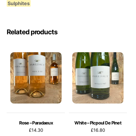
Sulphites
Related products
Rose – Paradaeux
White – Picpoul De Pinet
£
14.30
£
16.80