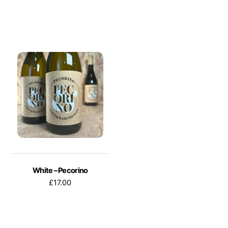
White – Pecorino
£
17.00