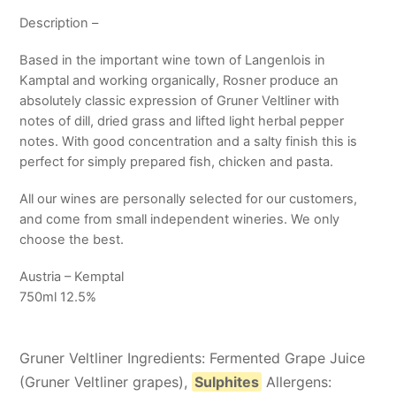
Description –
Based in the important wine town of Langenlois in
Kamptal and working organically, Rosner produce an
absolutely classic expression of Gruner Veltliner with
notes of dill, dried grass and lifted light herbal pepper
notes. With good concentration and a salty finish this is
perfect for simply prepared fish, chicken and pasta.
All our wines are personally selected for our customers,
and come from small independent wineries. We only
choose the best.
Austria – Kemptal
750ml 12.5%
Gruner Veltliner Ingredients: Fermented Grape Juice
(Gruner Veltliner grapes),
Sulphites
Allergens: