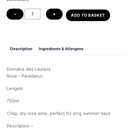
Rose
−
+
ADD TO BASKET
-
Paradaeux
quantity
Description
Ingredients & Allergens
Domaine des Lauriers
Rose – Paradaeux
Lengelo
750ml
Crisp, dry rose wine, perfect for long summer days
Description –