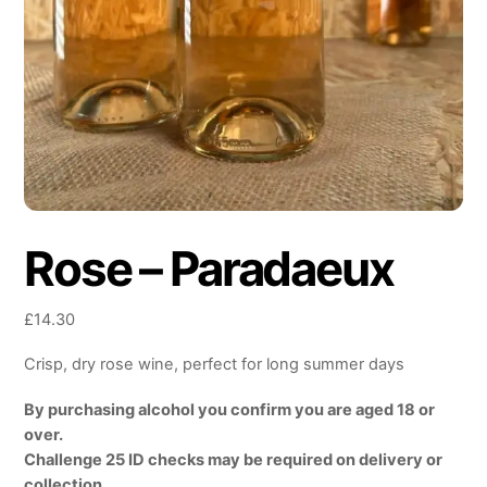
Rose – Paradaeux
£
14.30
Crisp, dry rose wine, perfect for long summer days
By purchasing alcohol you confirm you are aged 18 or
over.
Challenge 25 ID checks may be required on delivery or
collection.