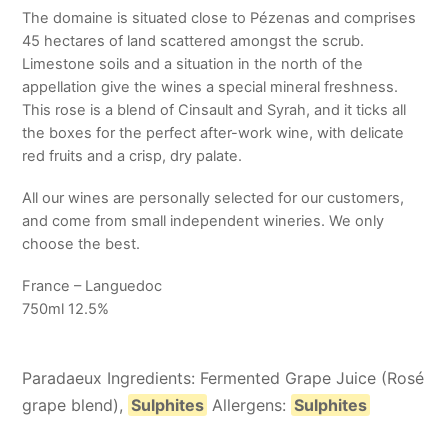
The domaine is situated close to Pézenas and comprises
45 hectares of land scattered amongst the scrub.
Limestone soils and a situation in the north of the
appellation give the wines a special mineral freshness.
This rose is a blend of Cinsault and Syrah, and it ticks all
the boxes for the perfect after-work wine, with delicate
red fruits and a crisp, dry palate.
All our wines are personally selected for our customers,
and come from small independent wineries. We only
choose the best.
France – Languedoc
750ml 12.5%
Paradaeux Ingredients: Fermented Grape Juice (Rosé
grape blend),
Sulphites
Allergens:
Sulphites