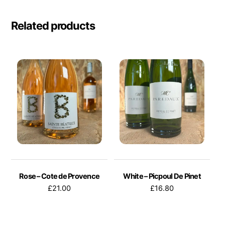
Related products
Rose – Cote de Provence
White – Picpoul De Pinet
£
21.00
£
16.80