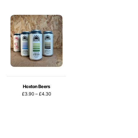
Hoxton Beers
Price
£
3.90
–
£
4.30
range:
£3.90
through
This
£4.30
product
has