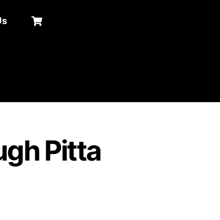
Cart
Us
Search
gh Pitta