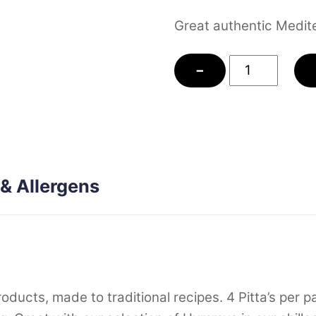
Great authentic Medite
Sourdough
−
Pitta
Bread
quantity
 & Allergens
cts, made to traditional recipes. 4 Pitta’s per pac