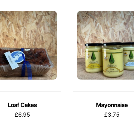
Loaf Cakes
Mayonnaise
£
6.95
£
3.75