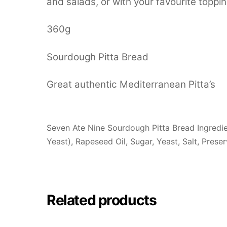
and salads, or with your favourite toppin
360g
Sourdough Pitta Bread
Great authentic Mediterranean Pitta’s
Seven Ate Nine Sourdough Pitta Bread Ingredi
Yeast), Rapeseed Oil, Sugar, Yeast, Salt, Prese
Related products