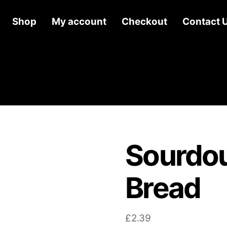
Shop
My account
Checkout
Contact 
Sourdou
Bread
£
2.39