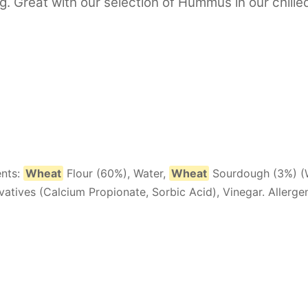
g. Great with our selection of Hummus in our chille
ents:
Wheat
Flour (60%), Water,
Wheat
Sourdough (3%) (
rvatives (Calcium Propionate, Sorbic Acid), Vinegar. Allergen