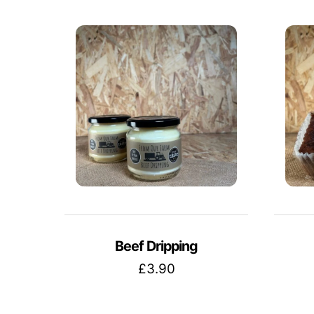
Beef Dripping
£
3.90