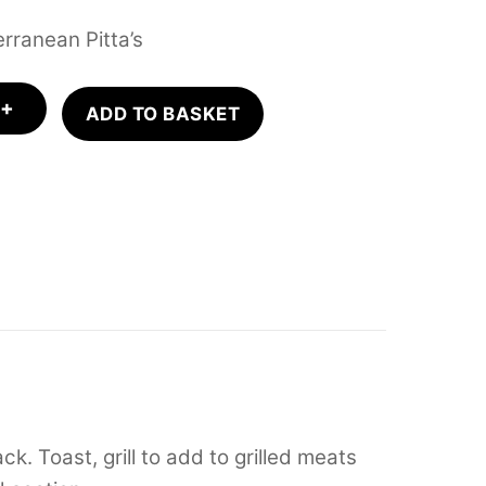
rranean Pitta’s
+
ADD TO BASKET
k. Toast, grill to add to grilled meats