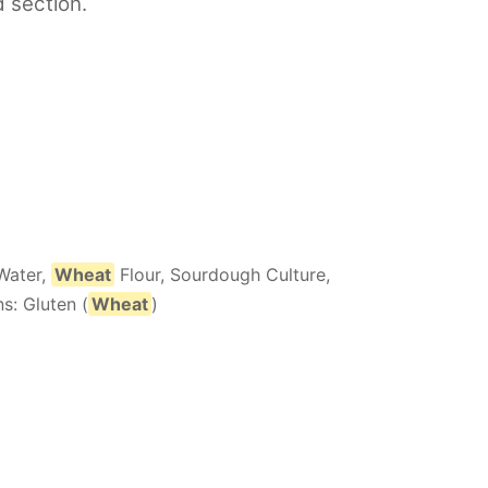
d section.
Water,
Wheat
Flour, Sourdough Culture,
s: Gluten (
Wheat
)