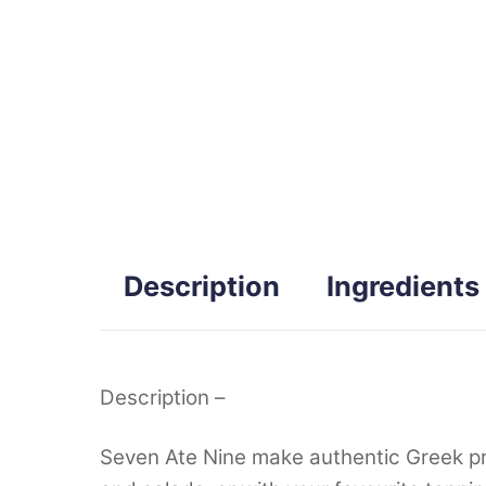
Description
Ingredients
Description –
Seven Ate Nine make authentic Greek produ