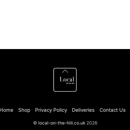
This
This
product
product
has
has
multiple
multiple
variants.
variants
The
The
options
options
Back
may
may
To
be
be
Top
chosen
chosen
on
on
the
the
Home
Shop
Privacy Policy
Deliveries
Contact Us
product
product
©
local-on-the-hill.co.uk
2026
page
page