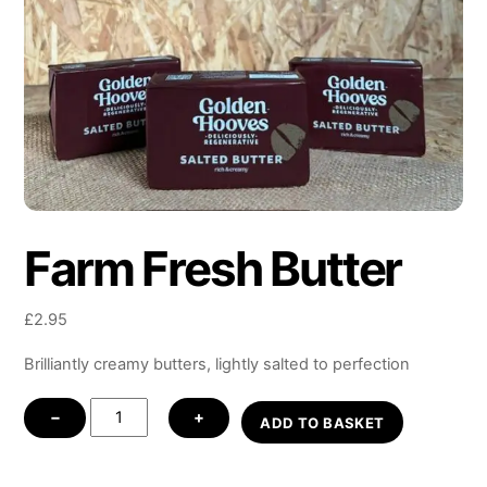
Farm Fresh Butter
£
2.95
Brilliantly creamy butters, lightly salted to perfection
Farm
−
+
ADD TO BASKET
Fresh
Butter
quantity