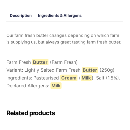
Description
Ingredients & Allergens
Our farm fresh butter changes depending on which farm
is supplying us, but always great tasting farm fresh butter.
Farm Fresh
Butter
(Farm Fresh)
Variant: Lightly Salted Farm Fresh
Butter
(250g)
Ingredients: Pasteurised
Cream
(
Milk
), Salt (1.5%).
Declared Allergens:
Milk
Related products