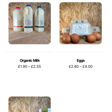
Organic Milk
Eggs
Price
Price
£
1.90
–
£
2.55
£
2.80
–
£
4.00
range:
range:
£1.90
£2.80
through
through
This
This
£2.55
£4.00
product
product
has
has
multiple
multiple
variants.
variants.