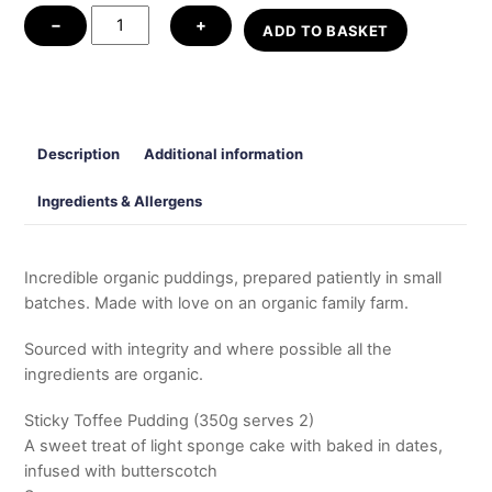
Puddings
−
+
ADD TO BASKET
quantity
Description
Additional information
Ingredients & Allergens
Incredible organic puddings, prepared patiently in small
batches. Made with love on an organic family farm.
Sourced with integrity and where possible all the
ingredients are organic.
Sticky Toffee Pudding (350g serves 2)
A sweet treat of light sponge cake with baked in dates,
infused with butterscotch