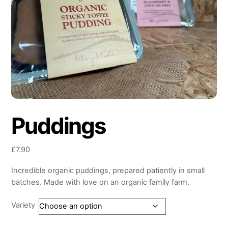
Puddings
£
7.90
Incredible organic puddings, prepared patiently in small
batches. Made with love on an organic family farm.
Variety