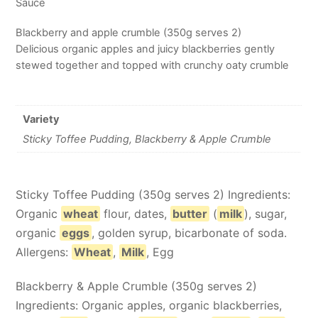
Sauce
Blackberry and apple crumble (350g serves 2)
Delicious organic apples and juicy blackberries gently
stewed together and topped with crunchy oaty crumble
Variety
Sticky Toffee Pudding, Blackberry & Apple Crumble
Sticky Toffee Pudding (350g serves 2) Ingredients:
Organic
wheat
flour, dates,
butter
(
milk
), sugar,
organic
eggs
, golden syrup, bicarbonate of soda.
Allergens:
Wheat
,
Milk
, Egg
Blackberry & Apple Crumble (350g serves 2)
Ingredients: Organic apples, organic blackberries,