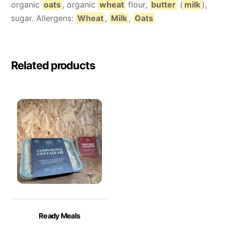
organic
oats
, organic
wheat
flour,
butter
(
milk
),
sugar. Allergens:
Wheat
,
Milk
,
Oats
Related products
Ready Meals