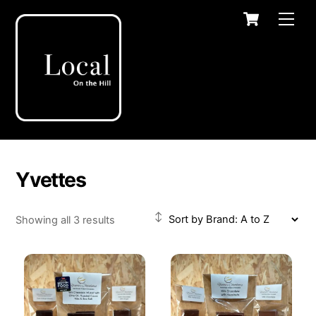
Skip
Cart
Men
to
content
Yvettes
Showing all 3 results