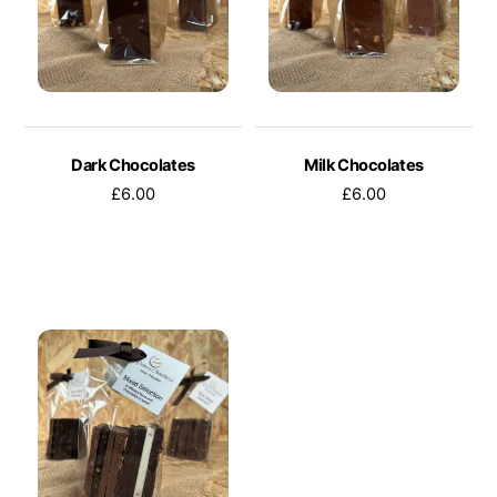
Dark Chocolates
Milk Chocolates
£
6.00
£
6.00
This
This
product
product
has
has
multiple
multiple
variants.
variants.
The
The
options
options
may
may
be
be