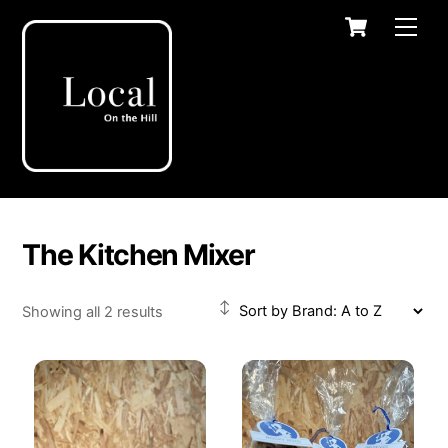
Skip
Cart
Men
to
content
The Kitchen Mixer
Showing all 2 results