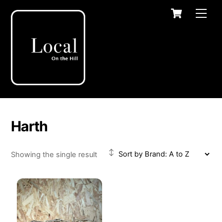
Skip
Cart
Men
to
content
Harth
Showing the single result