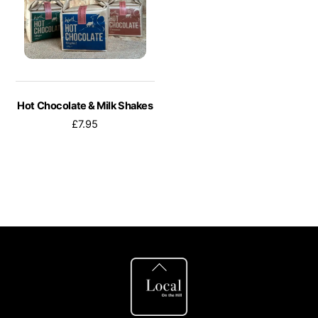
Hot Chocolate & Milk Shakes
£
7.95
This
product
has
multiple
variants.
The
Back
To
options
Top
may
be