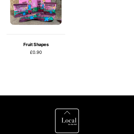
Fruit Shapes
£
0.90
Back
To
Top