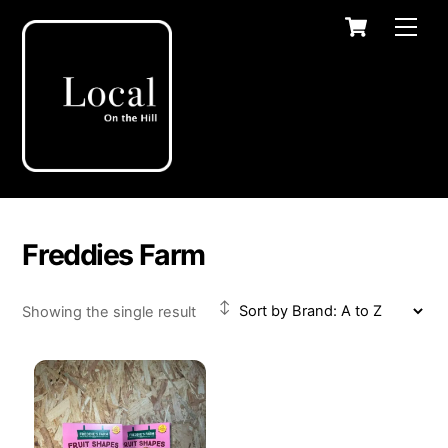
Skip
Cart
Men
to
content
Freddies Farm
Showing the single result